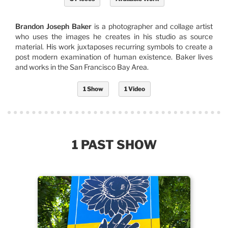
Brandon Joseph Baker
is a photographer and collage artist
who uses the images he creates in his studio as source
material. His work juxtaposes recurring symbols to create a
post modern examination of human existence. Baker lives
and works in the San Francisco Bay Area.
1 Show
1 Video
1 PAST SHOW