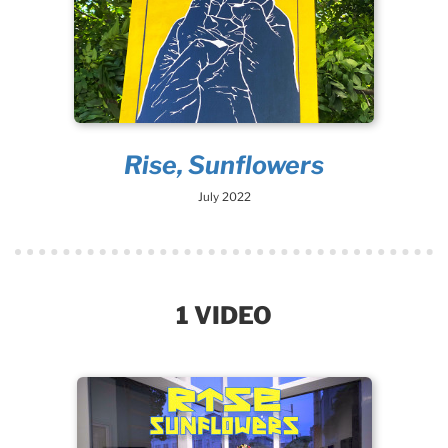
Rise, Sunflowers
July 2022
1 VIDEO