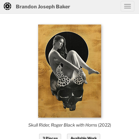
Brandon Joseph Baker
Skull Rider, Roger Black with Horns
(2022)
3 Pieces
Available Work