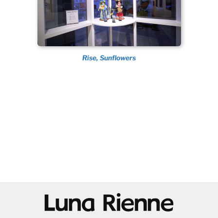
Rise, Sunflowers
@