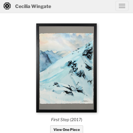
Cecilia Wingate
First Step
(2017)
View One Piece