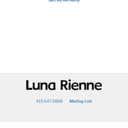
@
415.647.5888
Mailing List