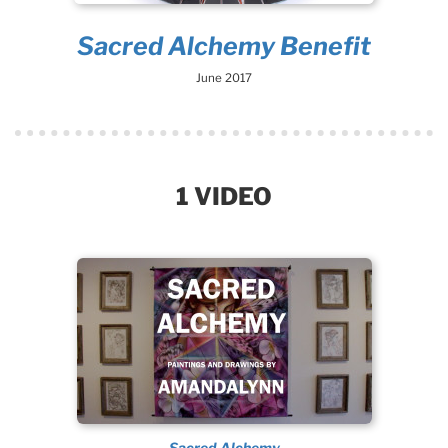
Sacred Alchemy Benefit
June 2017
1 VIDEO
Sacred Alchemy