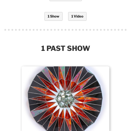
1 Show
1 Video
1 PAST SHOW