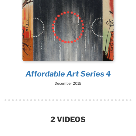
Affordable Art Series 4
December 2015
2 VIDEOS