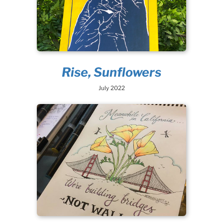
Rise, Sunflowers
July 2022