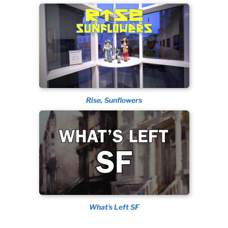
Rise, Sunflowers
What's Left SF