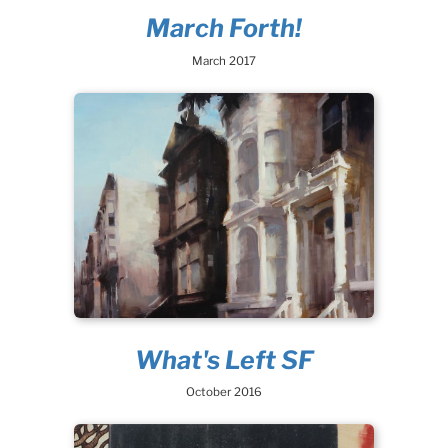
March Forth!
March 2017
What's Left SF
October 2016