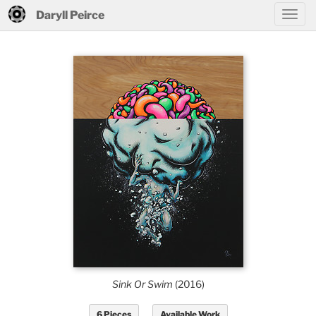
Daryll Peirce
Sink Or Swim
(2016)
6 Pieces
Available Work