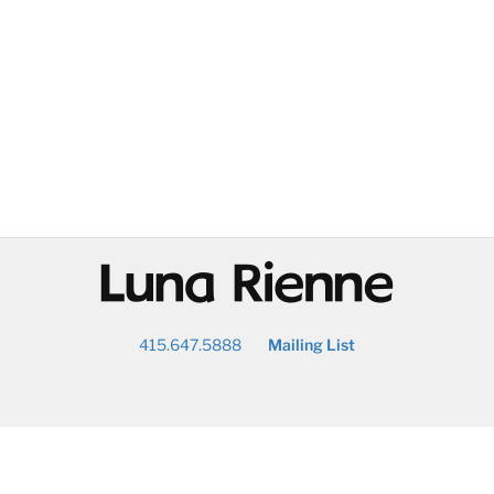
@
415.647.5888
Mailing List