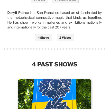
Daryll Peirce
is a San Francisco based artist fascinated by
the metaphysical connective magic that binds us together.
He has shown works in galleries and exhibitions nationally
and internationally for the past 20+ years.
4 Shows
2 Videos
4 PAST SHOWS