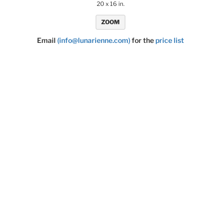
20 x 16 in.
ZOOM
Email
(info@lunarienne.com)
for the
price list