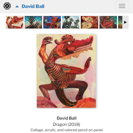
David Ball
David Ball
Dragon
(2018)
Collage, acrylic, and colored pencil on panel