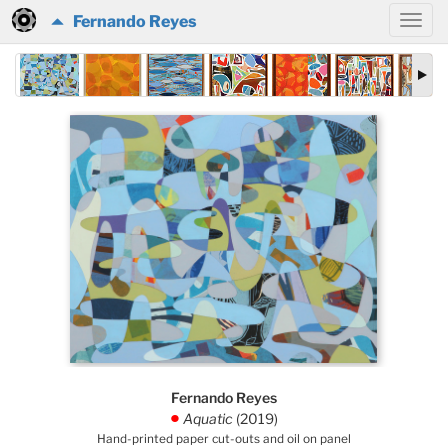
Fernando Reyes
Fernando Reyes
Aquatic
(2019)
.
Hand-printed paper cut-outs and oil on panel