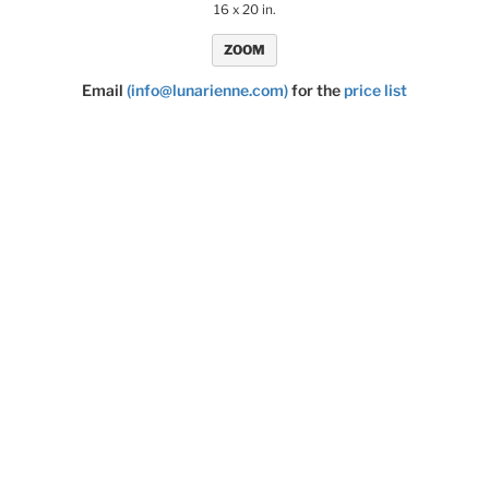
16 x 20 in.
ZOOM
Email
(info@lunarienne.com)
for the
price list