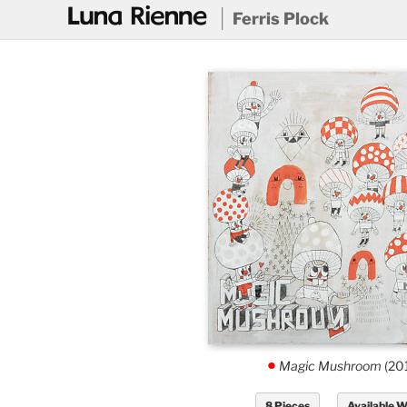
@
Ferris Plock
Magic Mushroom
(20
.
8 Pieces
Available 