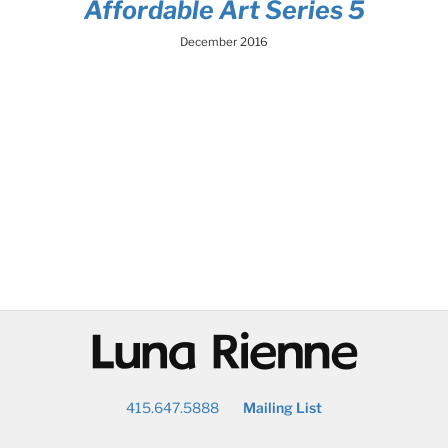
Affordable Art Series 5
December 2016
@
415.647.5888
Mailing List