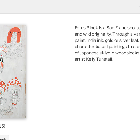
Ferris Plock is a San Francisco-
and wild originality. Through a va
paint, India ink, gold or silver le
character-based paintings that 
of Japanese ukiyo-e woodblocks. H
artist Kelly Tunstall.
15)
Work