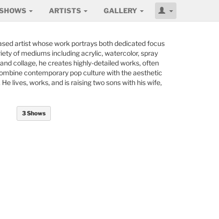
SHOWS
ARTISTS
GALLERY
based artist whose work portrays both dedicated focus
riety of mediums including acrylic, watercolor, spray
af, and collage, he creates highly-detailed works, often
combine contemporary pop culture with the aesthetic
e lives, works, and is raising two sons with his wife,
3 Shows