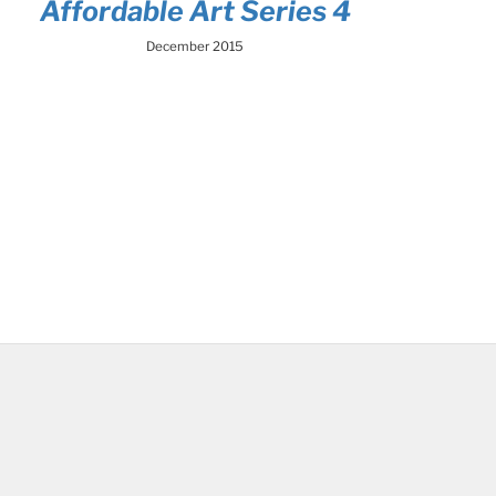
Affordable Art Series 4
December 2015