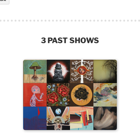
3 PAST SHOWS