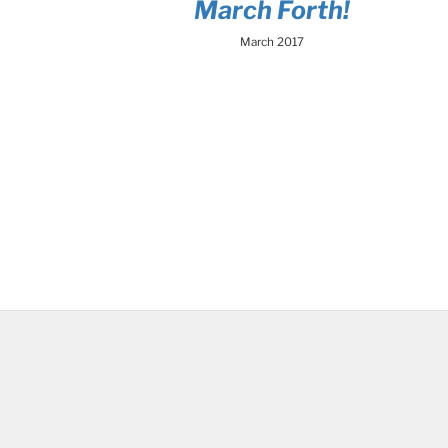
March Forth!
March 2017