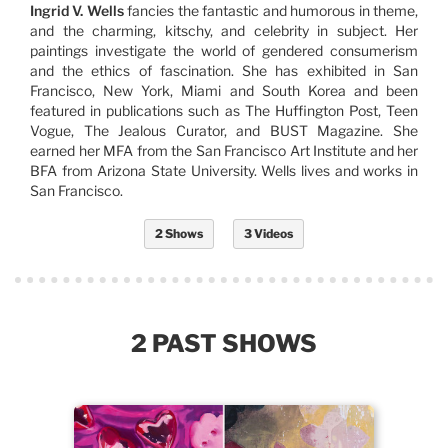
Ingrid V. Wells
fancies the fantastic and humorous in theme,
and the charming, kitschy, and celebrity in subject. Her
paintings investigate the world of gendered consumerism
and the ethics of fascination. She has exhibited in San
Francisco, New York, Miami and South Korea and been
featured in publications such as The Huffington Post, Teen
Vogue, The Jealous Curator, and BUST Magazine. She
earned her MFA from the San Francisco Art Institute and her
BFA from Arizona State University. Wells lives and works in
San Francisco.
2 Shows
3 Videos
2 PAST SHOWS