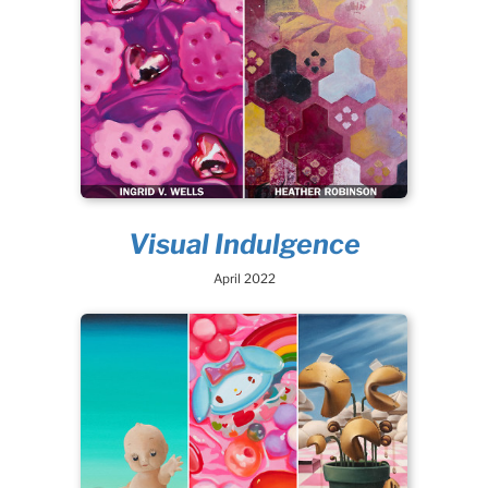
Visual Indulgence
April 2022