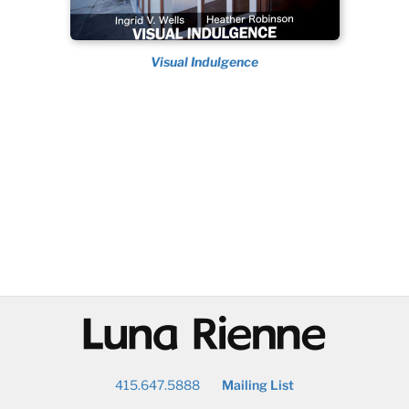
Visual Indulgence
@
415.647.5888
Mailing List