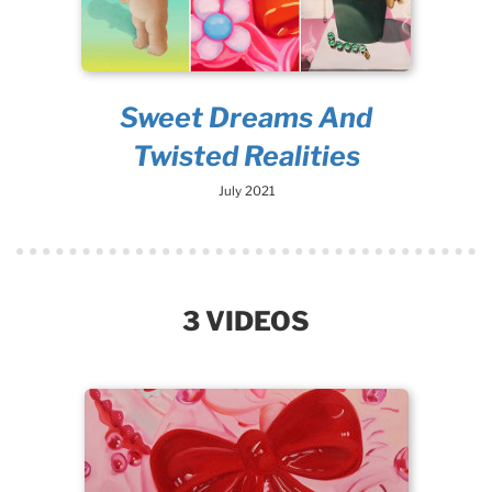
Sweet Dreams And
Twisted Realities
July 2021
3 VIDEOS