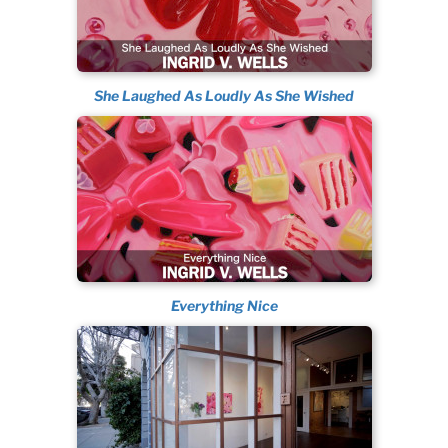
She Laughed As Loudly As She Wished
Everything Nice