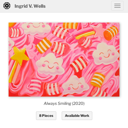
Ingrid V. Wells
Always Smiling
(2020)
8 Pieces
Available Work