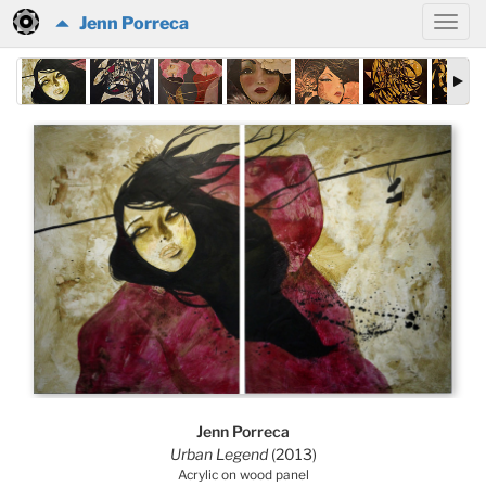
Jenn Porreca
Jenn Porreca
Urban Legend
(2013)
Acrylic on wood panel