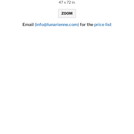
47 x 72 in.
ZOOM
Email
(info@lunarienne.com)
for the
price list