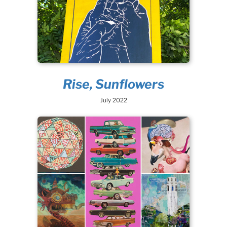
Rise, Sunflowers
July 2022