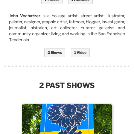
John Vochatzer
is a collage artist, street artist, illustrator,
painter, designer, graphic artist, tattooer, blogger, investigator,
journalist, historian, art collector, curator, gallerist, and
community organizer living and working in the San Francisco
Tenderloin.
2 Shows
1 Video
2 PAST SHOWS