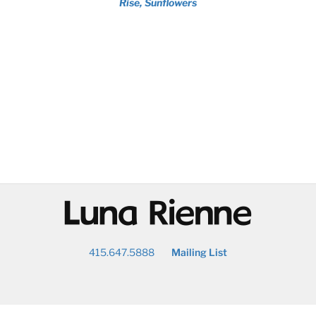
Rise, Sunflowers
@
415.647.5888
Mailing List