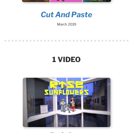
Cut And Paste
March 2019
1 VIDEO