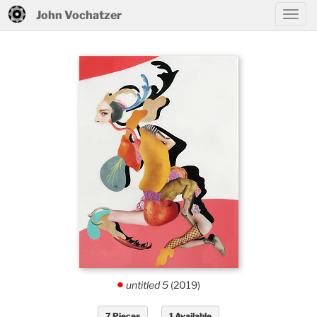
John Vochatzer
untitled 5
(2019)
.
7 Pieces
1 Available