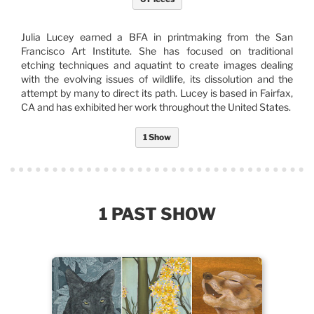
Julia Lucey earned a BFA in printmaking from the San
Francisco Art Institute. She has focused on traditional
etching techniques and aquatint to create images dealing
with the evolving issues of wildlife, its dissolution and the
attempt by many to direct its path. Lucey is based in Fairfax,
CA and has exhibited her work throughout the United States.
1 Show
1 PAST SHOW