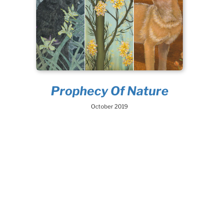
Prophecy Of Nature
October 2019