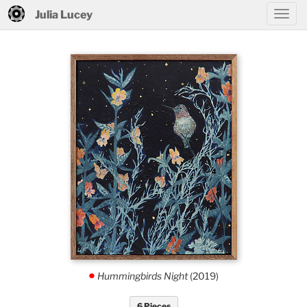
Julia Lucey
Hummingbirds Night
(2019)
.
6 Pieces