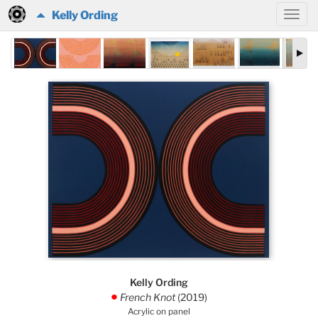
Kelly Ording
Kelly Ording
French Knot
(2019)
.
Acrylic on panel