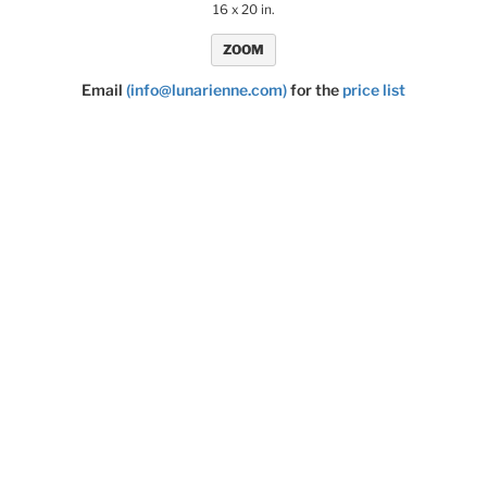
16 x 20 in.
ZOOM
Email
(info@lunarienne.com)
for the
price list