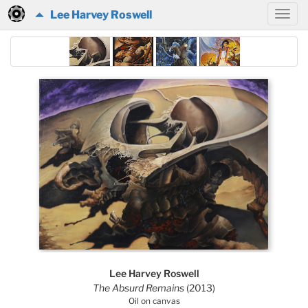
Lee Harvey Roswell
Lee Harvey Roswell
The Absurd Remains
(2013)
Oil on canvas