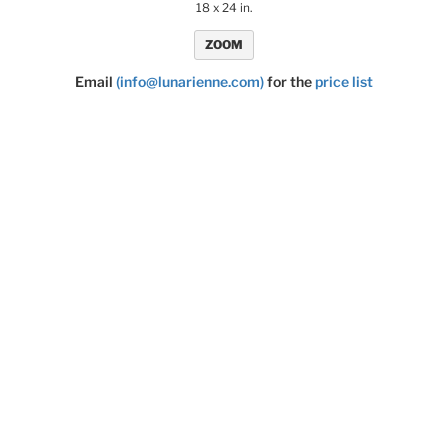
18 x 24 in.
ZOOM
Email
(info@lunarienne.com)
for the
price list