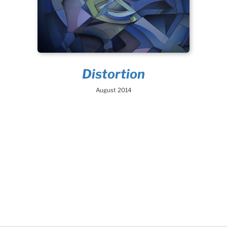
Distortion
August 2014