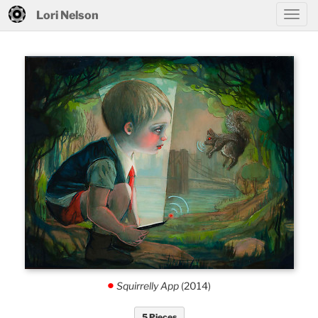
Lori Nelson
Squirrelly App
(2014)
.
5 Pieces