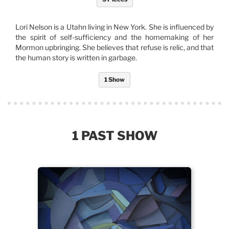
Lori Nelson is a Utahn living in New York. She is influenced by
the spirit of self-sufficiency and the homemaking of her
Mormon upbringing. She believes that refuse is relic, and that
the human story is written in garbage.
1 Show
1 PAST SHOW