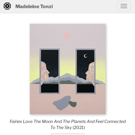
Madeleine Tonzi
Fairies Love The Moon And The Planets And Feel Connected
To The Sky
(2021)