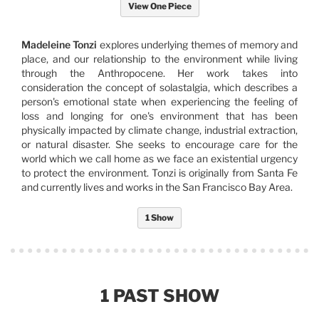
View One Piece
Madeleine Tonzi
explores underlying themes of memory and
place, and our relationship to the environment while living
through the Anthropocene. Her work takes into
consideration the concept of solastalgia, which describes a
person's emotional state when experiencing the feeling of
loss and longing for one's environment that has been
physically impacted by climate change, industrial extraction,
or natural disaster. She seeks to encourage care for the
world which we call home as we face an existential urgency
to protect the environment. Tonzi is originally from Santa Fe
and currently lives and works in the San Francisco Bay Area.
1 Show
1 PAST SHOW