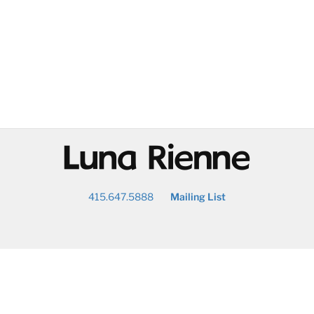
@
415.647.5888
Mailing List