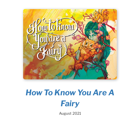
How To Know You Are A
Fairy
August 2021