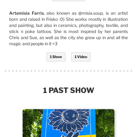
Artemisia Farris
, also known as @misia.soup, is an artist
born and raised in Frisko :0) She works mostly in illustration
and painting, but also in ceramics, photography, textile, and
stick n poke tattoos. She is most inspired by her parents
Chris and Sue, as well as the city she grew up in and all the
magic and people in it <3
1 Show
1 Video
1 PAST SHOW