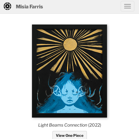
Misia Farris
Light Beams Connection
(2022)
View One Piece