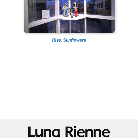
Rise, Sunflowers
@