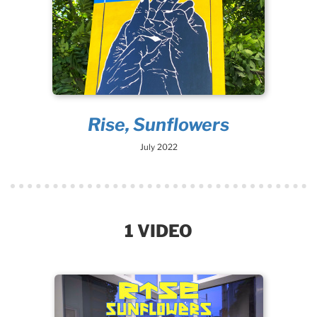
Rise, Sunflowers
July 2022
1 VIDEO