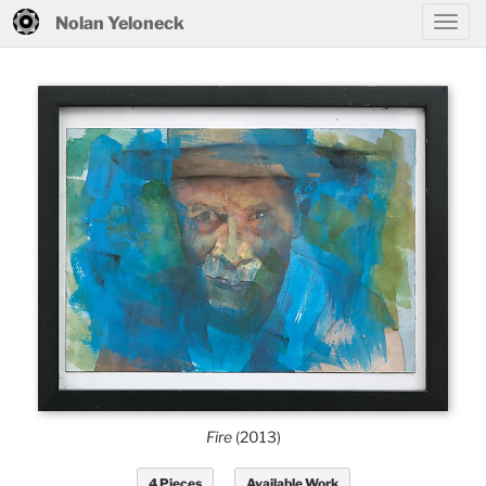
Nolan Yeloneck
Fire
(2013)
4 Pieces
Available Work