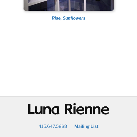
Rise, Sunflowers
@
415.647.5888
Mailing List