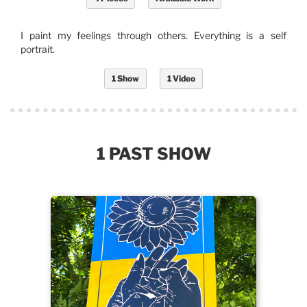
I paint my feelings through others. Everything is a self
portrait.
1 Show
1 Video
1 PAST SHOW