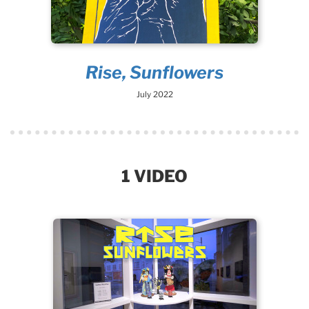
Rise, Sunflowers
July 2022
1 VIDEO