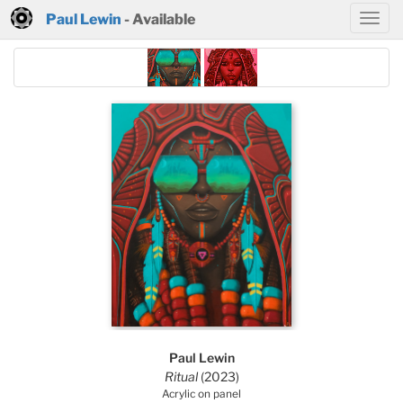
Paul Lewin
- Available
Paul Lewin
Ritual
(2023)
Acrylic on panel