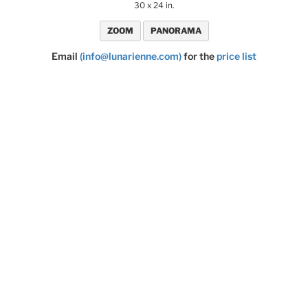
30 x 24 in.
ZOOM
PANORAMA
Email
(info@lunarienne.com)
for the
price list