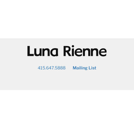
@
415.647.5888
Mailing List