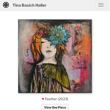
Tina Basich Haller
Feather
(2023)
.
View One Piece