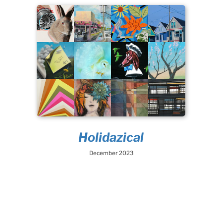
Holidazical
December 2023