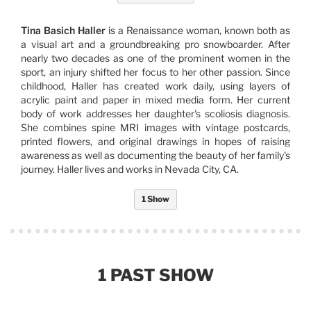
Tina Basich Haller
is a Renaissance woman, known both as
a visual art and a groundbreaking pro snowboarder. After
nearly two decades as one of the prominent women in the
sport, an injury shifted her focus to her other passion. Since
childhood, Haller has created work daily, using layers of
acrylic paint and paper in mixed media form. Her current
body of work addresses her daughter's scoliosis diagnosis.
She combines spine MRI images with vintage postcards,
printed flowers, and original drawings in hopes of raising
awareness as well as documenting the beauty of her family's
journey. Haller lives and works in Nevada City, CA.
1 Show
1 PAST SHOW