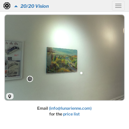
20/20 Vision
Email
(info@lunarienne.com)
for the
price list