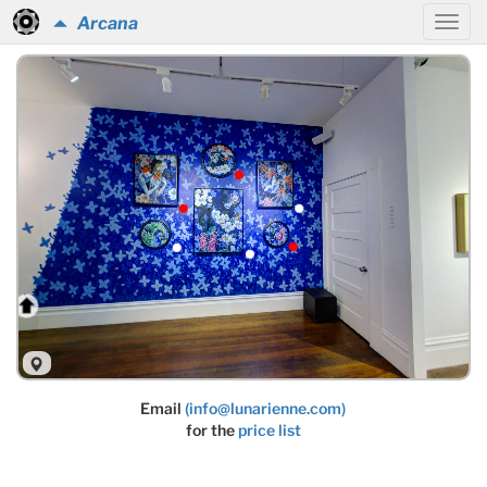
Arcana
Email
(info@lunarienne.com)
for the
price list