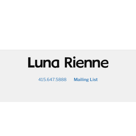
@
415.647.5888
Mailing List