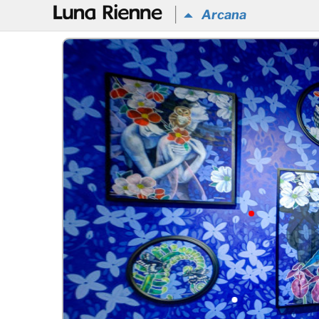
@
Arcana