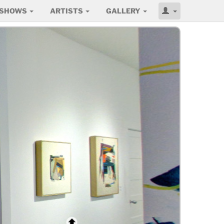
SHOWS
ARTISTS
GALLERY