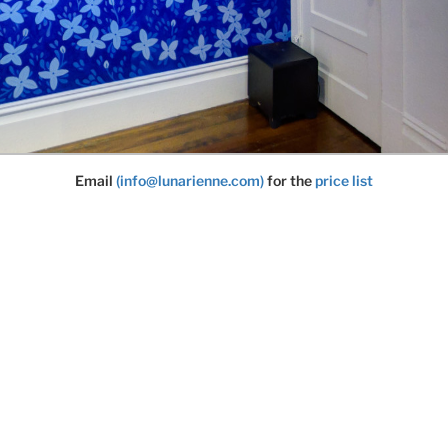
Email
(info@lunarienne.com)
for the
price list