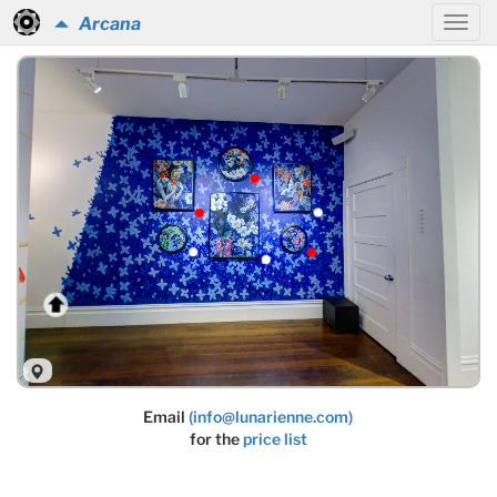
Arcana
Email
(info@lunarienne.com)
for the
price list