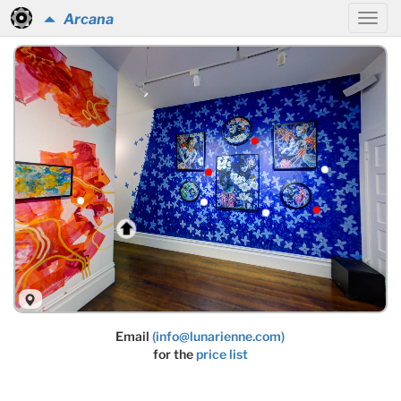
Arcana
Email
(info@lunarienne.com)
for the
price list