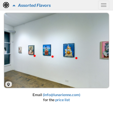
Assorted Flavors
Email
(info@lunarienne.com)
for the
price list