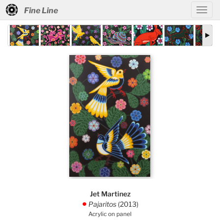
Fine Line
Jet Martinez
Pajaritos
(2013)
.
Acrylic on panel