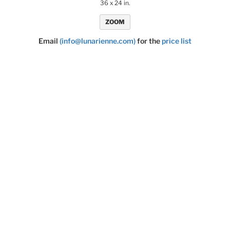
36 x 24 in.
ZOOM
Email
(info@lunarienne.com)
for the
price list