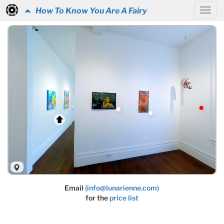
How To Know You Are A Fairy
Email
(info@lunarienne.com)
for the
price list