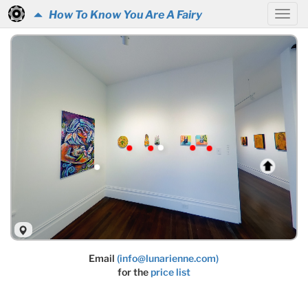
How To Know You Are A Fairy
Email
(info@lunarienne.com)
for the
price list