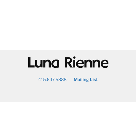
@
415.647.5888
Mailing List