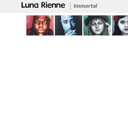
@
Immortal