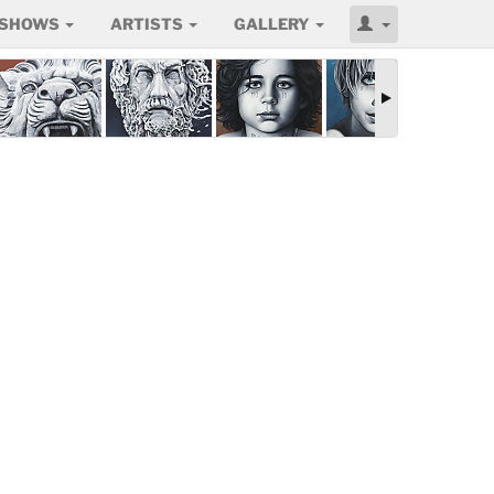
SHOWS
ARTISTS
GALLERY