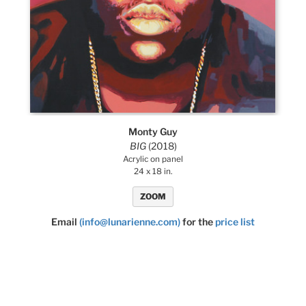
Monty Guy
BIG
(2018)
Acrylic on panel
24 x 18 in.
ZOOM
Email
(info@lunarienne.com)
for the
price list