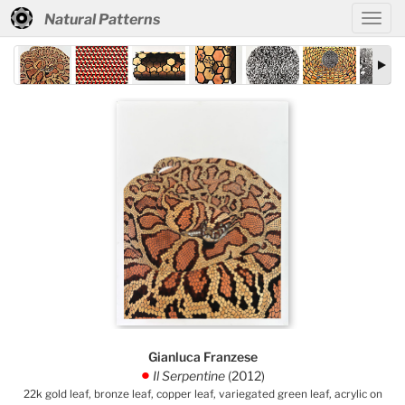
Natural Patterns
Gianluca Franzese
Il Serpentine
(2012)
.
22k gold leaf, bronze leaf, copper leaf, variegated green leaf, acrylic on