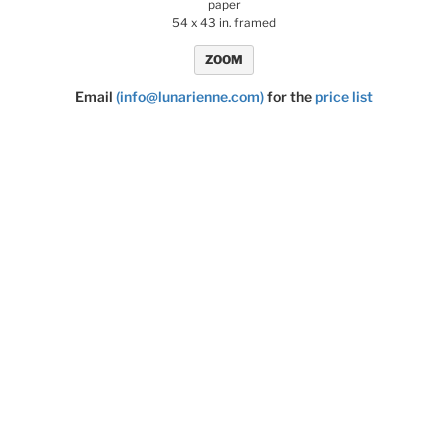
paper
54 x 43 in. framed
ZOOM
Email
(info@lunarienne.com)
for the
price list