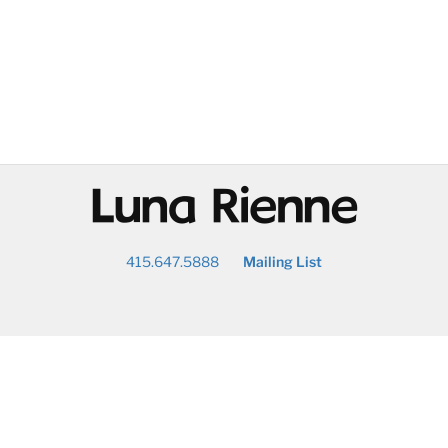
@
415.647.5888
Mailing List