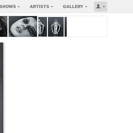
SHOWS
ARTISTS
GALLERY