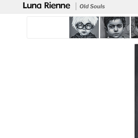
@
Old Souls