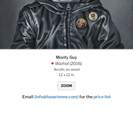
Monty Guy
Warhol
(2016)
.
Acrylic on wood
12 x 12 in.
ZOOM
Email
(info@lunarienne.com)
for the
price list