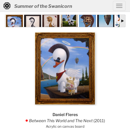
Summer of the Swanicorn
Daniel Fleres
Between This World and The Next
(2011)
.
Acrylic on canvas board