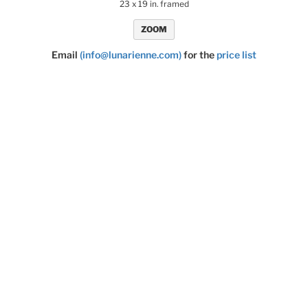
23 x 19 in. framed
ZOOM
Email
(info@lunarienne.com)
for the
price list