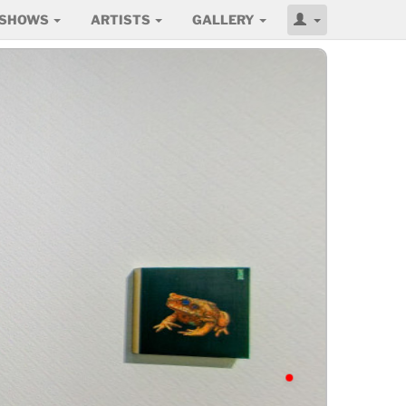
SHOWS
ARTISTS
GALLERY