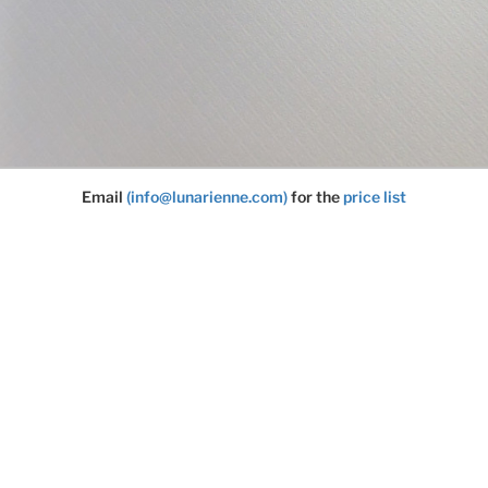
Email
(info@lunarienne.com)
for the
price list