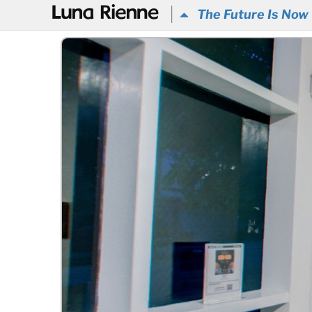
@
The Future Is Now