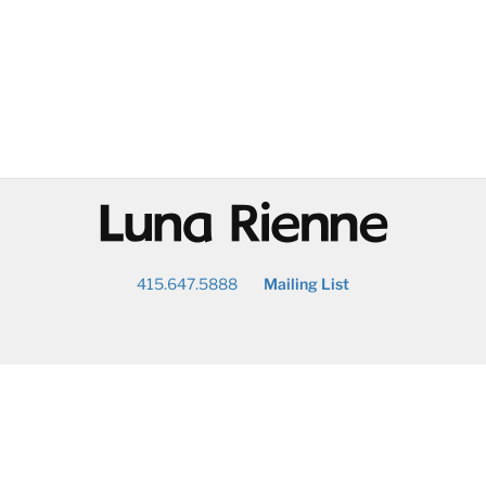
@
415.647.5888
Mailing List