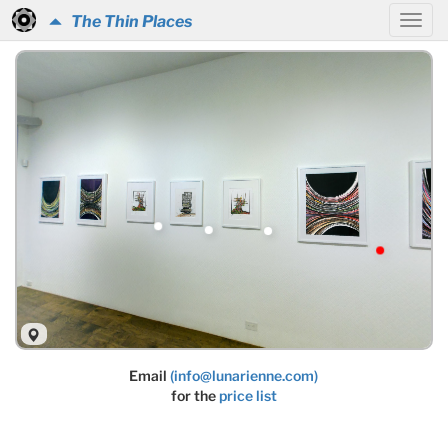
The Thin Places
Email
(info@lunarienne.com)
for the
price list