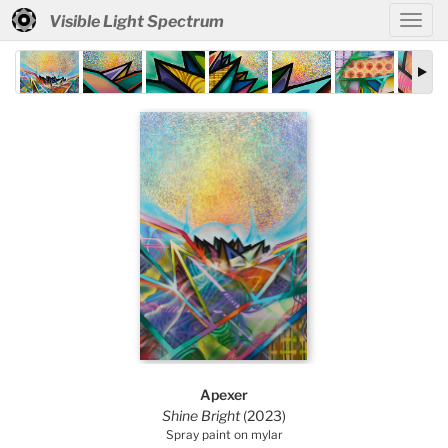
Visible Light Spectrum
Apexer
Shine Bright
(2023)
Spray paint on mylar