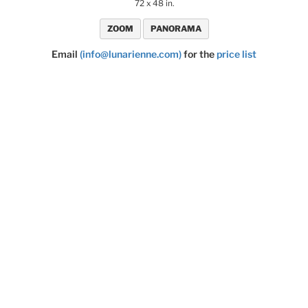
72 x 48 in.
ZOOM
PANORAMA
Email
(info@lunarienne.com)
for the
price list