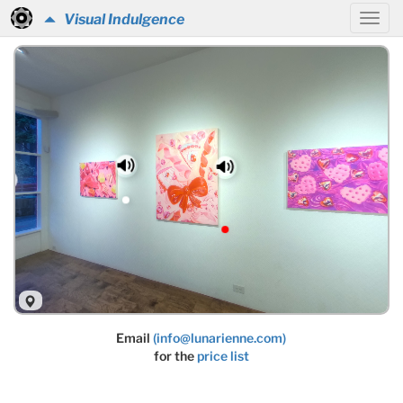
Visual Indulgence
Email
(info@lunarienne.com)
for the
price list