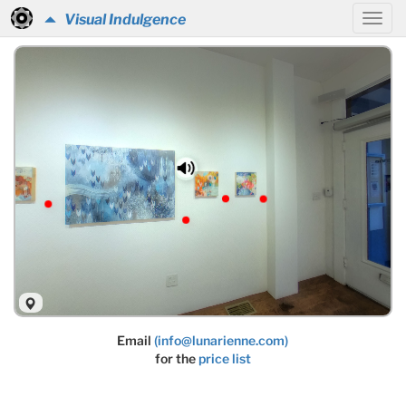
Visual Indulgence
Email
(info@lunarienne.com)
for the
price list