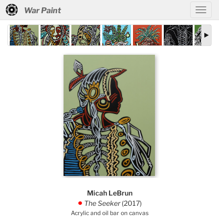
War Paint
Micah LeBrun
The Seeker
(2017)
.
Acrylic and oil bar on canvas