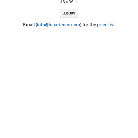
48 x 36 in.
ZOOM
Email
(info@lunarienne.com)
for the
price list