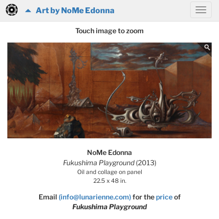
Art by NoMe Edonna
Touch image to zoom
NoMe Edonna
Fukushima Playground
(2013)
Oil and collage on panel
22.5 x 48 in.
Email
(info@lunarienne.com)
for the
price
of
Fukushima Playground