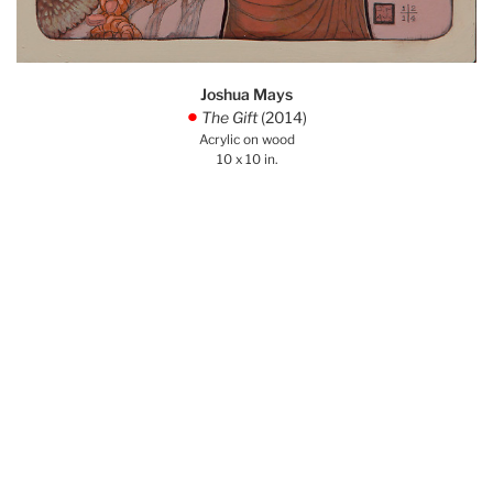
Joshua Mays
The Gift
(2014)
.
Acrylic on wood
10 x 10 in.