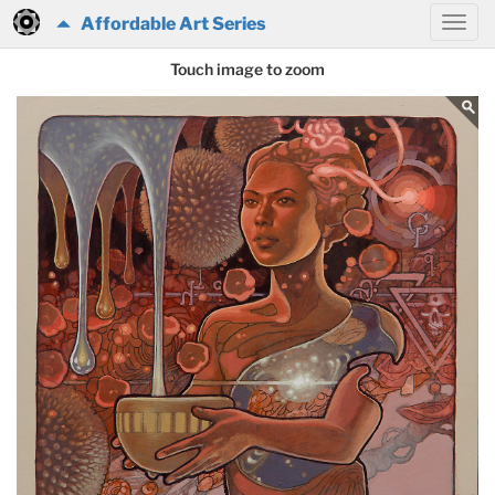
Affordable Art Series
Touch image to zoom