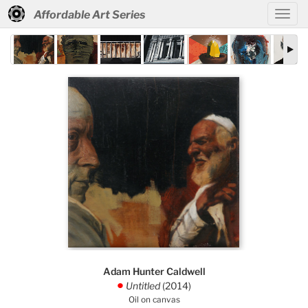
Affordable Art Series
Adam Hunter Caldwell
Untitled
(2014)
.
Oil on canvas