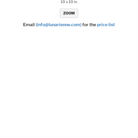
10 x 10 in.
ZOOM
Email
(info@lunarienne.com)
for the
price list