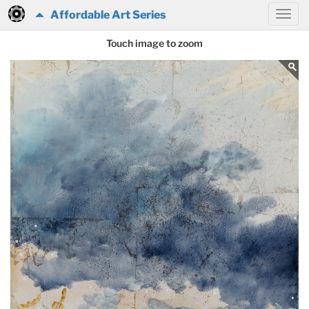
Affordable Art Series
Touch image to zoom