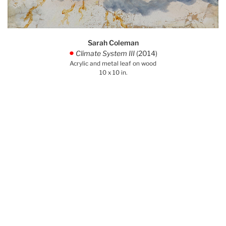
Sarah Coleman
Climate System III
(2014)
.
Acrylic and metal leaf on wood
10 x 10 in.