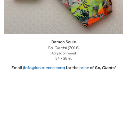
Damon Soule
Go, Giants!
(2016)
Acrylic on wood
34 x 28 in.
Email
(info@lunarienne.com)
for the
price
of
Go, Giants!