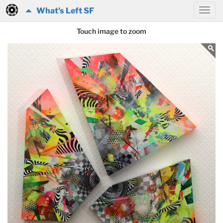
What's Left SF
Touch image to zoom