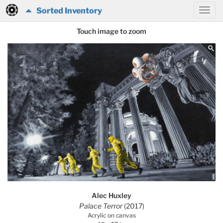
Sorted Inventory
Touch image to zoom
Alec Huxley
Palace Terror
(2017)
Acrylic on canvas