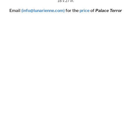
18 x 27 in.
Email
(info@lunarienne.com)
for the
price
of
Palace Terror