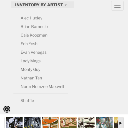
INVENTORY BY ARTIST
Alec Huxley
Brian Barneclo
Caia Koopman
Erin Yoshi
Evan Venegas
Lady Mags
Monty Guy
Nathan Tan
Norm Nomzee Maxwell
Shuffle
By Artist (Current)
By Date: Recent
By Date: Earliest