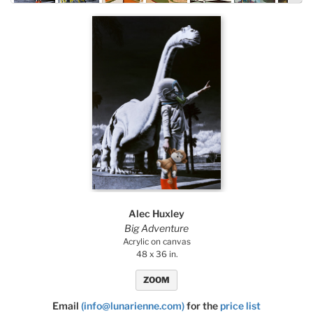
By Size: Large To Small
By Size: Small To Large
Alec Huxley
Big Adventure
Acrylic on canvas
48 x 36 in.
ZOOM
Email
(info@lunarienne.com)
for the
price list