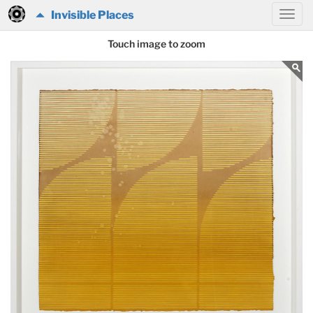
Invisible Places
Touch image to zoom