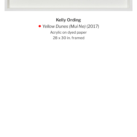
Kelly Ording
Yellow Dunes (Mui Ne)
(2017)
.
Acrylic on dyed paper
28 x 30 in. framed