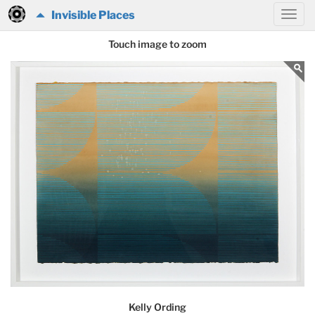
Invisible Places
Touch image to zoom
Kelly Ording