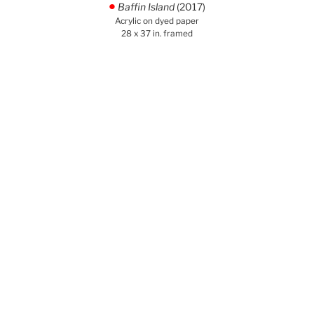
Baffin Island
(2017)
.
Acrylic on dyed paper
28 x 37 in. framed