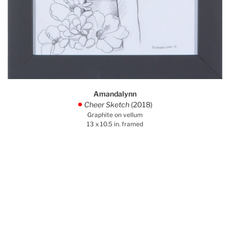
Amandalynn
Cheer Sketch
(2018)
.
Graphite on vellum
13 x 10.5 in. framed