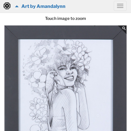
Art by Amandalynn
Touch image to zoom