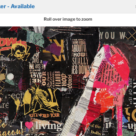
r - Available
Roll over image to zoom