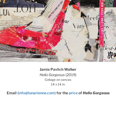
Jamie Pavlich Walker
Hello Gorgeous
(2019)
Collage on canvas
14 x 14 in.
Email
(info@lunarienne.com)
for the
price
of
Hello Gorgeous