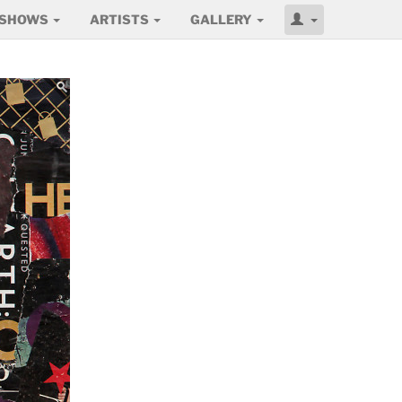
SHOWS
ARTISTS
GALLERY