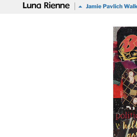
@
Jamie Pavlich Walke