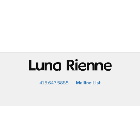
@
415.647.5888
Mailing List