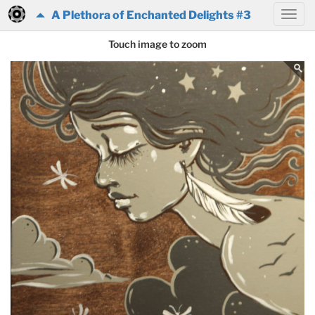
A Plethora of Enchanted Delights #3
Touch image to zoom