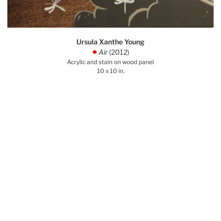
Ursula Xanthe Young
Air
(2012)
.
Acrylic and stain on wood panel
10 x 10 in.