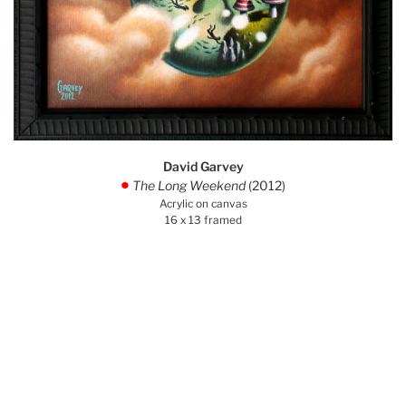
David Garvey
The Long Weekend
(2012)
.
Acrylic on canvas
16 x 13 framed