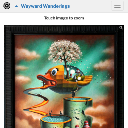
Wayward Wanderings
Touch image to zoom